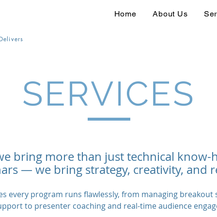
Home
About Us
Ser
Delivers
SERVICES
we bring more than just technical know-
rs — we bring strategy, creativity, and r
s every program runs flawlessly, from managing breakout s
upport to presenter coaching and real-time audience enga