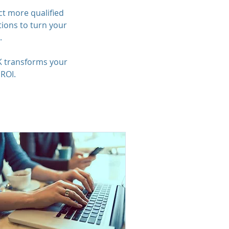
ct more qualified
ions to turn your
.
K transforms your
 ROI.