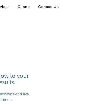
vices
Clients
Contact Us
how to your
esults.
essions and live
gement.