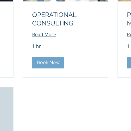
OPERATIONAL
P
CONSULTING
Read More
R
1 hr
1
Book Now