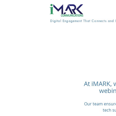
Digital Engagement That Connects and 
At iMARK, 
webina
Our team ensure
tech s