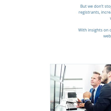
But we don’t sto
registrants, inc
With insights on
webi