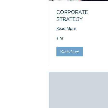
CORPORATE
STRATEGY
Read More
1 hr
Book Now