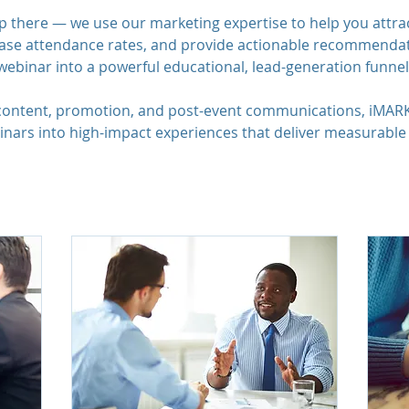
p there — we use our marketing expertise to help you attra
rease attendance rates, and provide actionable recommendat
webinar into a powerful educational, lead-generation funnel
 content, promotion, and post-event communications, iMAR
nars into high-impact experiences that deliver measurable