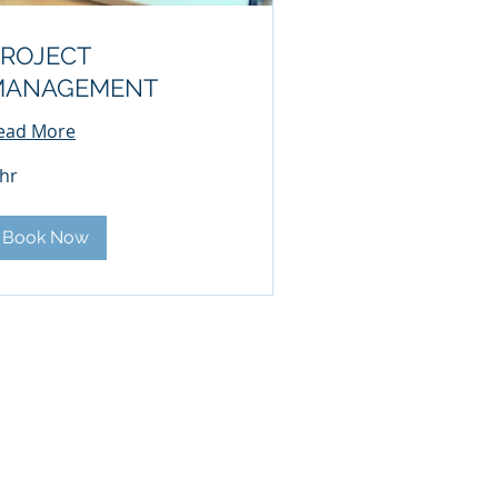
ROJECT
MANAGEMENT
ead More
 hr
Book Now