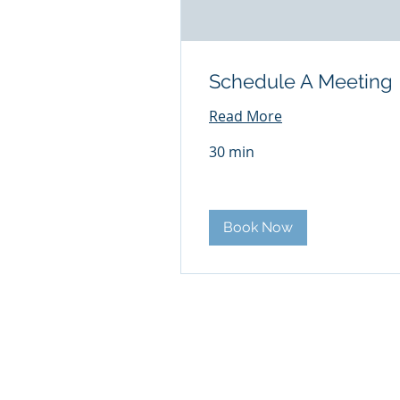
Schedule A Meeting
Read More
30 min
Book Now
© 2026 iMARK Communications - T